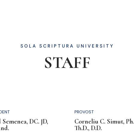
SOLA SCRIPTURA UNIVERSITY
STAFF
IDENT
PROVOST
 Semenea, DC. JD,
Corneliu C. Simut, Ph.
and.
Th.D., D.D.