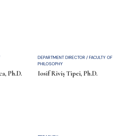
F
DEPARTMENT DIRECTOR / FACULTY OF
PHILOSOPHY
a, Ph.D.
Iosif Riviș Tipei, Ph.D.