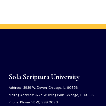
Sola Scriptura University
Address: 3939 W. Devon. Chicago, IL. 60656
Mailing Address: 3225 W. Irving Park, Chicago, IL. 60618
Phone: Phone: 1(872) 999 0090