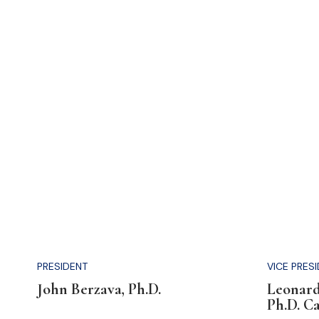
PRESIDENT
VICE PRES
John Berzava, Ph.D.
Leonard
Ph.D. C