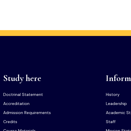
Study here
Inform
Doctrinal Statement
History
Accreditation
Leadership
Admission Requirements
Academic St
Credits
Staff
Course Materials
Mission Sta