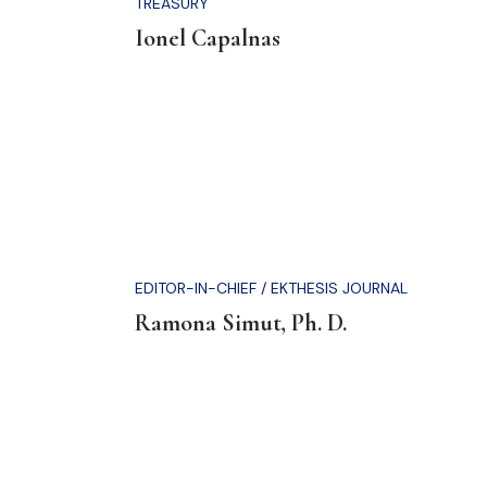
.
TREASURY
Ionel Capalnas
EDITOR-IN-CHIEF / EKTHESIS JOURNAL
Ramona Simut, Ph. D.