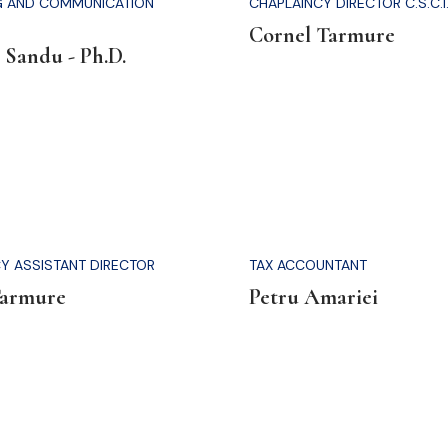
G AND COMMUNICATION
CHAPLAINCY DIRECTOR C.S.C.I
Cornel Tarmure
 Sandu - Ph.D.
Y ASSISTANT DIRECTOR
TAX ACCOUNTANT
Tarmure
Petru Amariei