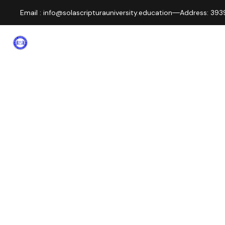
Email : info@solascripturauniversity.education
Address: 3939
About
Home
Departm
us
KNOW US BETTER
STAFF