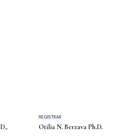
REGISTRAR
D.,
Otilia N. Berzava Ph.D.