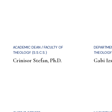
ACADEMIC DEAN / FACULTY OF
DEPARTMEN
THEOLOGY (S.S.C.S.)
THEOLOGY 
Crinisor Stefan, Ph.D.
Gabi Izs