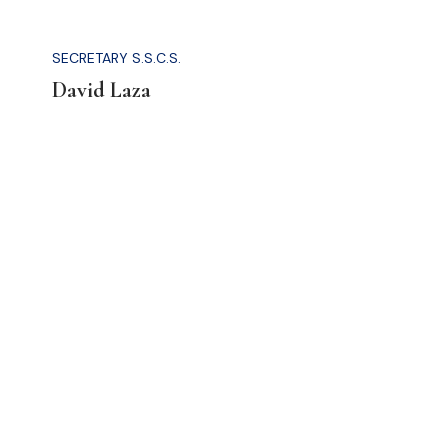
SECRETARY S.S.C.S.
David Laza