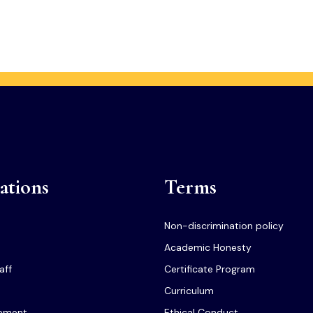
ations
Terms
Non-discrimination policy
Academic Honesty
aff
Certificate Program
Curriculum
tement
Ethical Conduct