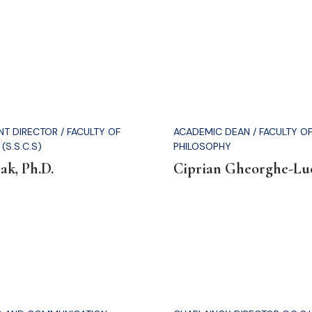
T DIRECTOR / FACULTY OF
ACADEMIC DEAN / FACULTY O
(S.S.C.S)
PHILOSOPHY
ak, Ph.D.
Ciprian Gheorghe-Luc