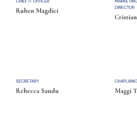
CHIEF IT OFFICER
MARKETIN
DIRECTOR
Ruben Magdici
Cristian
SECRETARY
CHAPLAINC
Rebecca Sandu
Maggi 