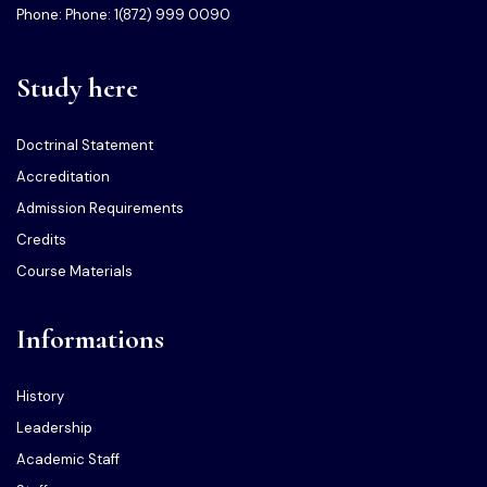
Phone: Phone: 1(872) 999 0090
Study here
Doctrinal Statement
Accreditation
Admission Requirements
Credits
Course Materials
Informations
History
Leadership
Academic Staff