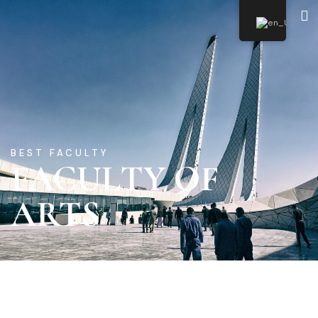
SSUeLearning
BEST FACULTY
FACULTY OF
ARTS