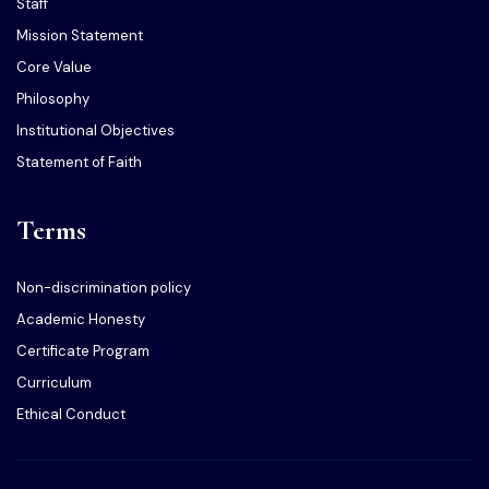
Staff
Mission Statement
Core Value
Philosophy
Institutional Objectives
Statement of Faith
Terms
Non-discrimination policy
Academic Honesty
Certificate Program
Curriculum
Ethical Conduct