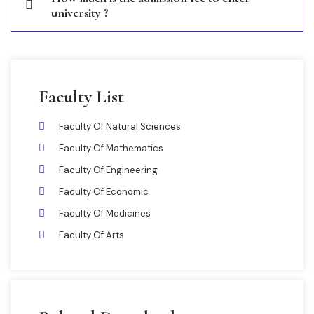
university ?
Faculty List
Faculty Of Natural Sciences
Faculty Of Mathematics
Faculty Of Engineering
Faculty Of Economic
Faculty Of Medicines
Faculty Of Arts