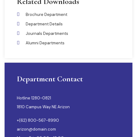
Related Downloads
Brochure Department
Department Details
Journals Departments
Alumni Departments
Department Contact
Hotline 1280-0821
1810 Campus Way NE Arizon
+(62) 800-567-8990
arizon@domain.com