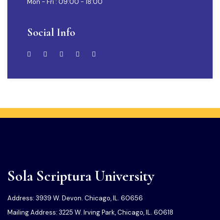
Mon - Fri : 09:00 - 18:00
Social Info
Sola Scriptura University
Address: 3939 W. Devon. Chicago, IL. 60656
Mailing Address: 3225 W. Irving Park, Chicago, IL. 60618