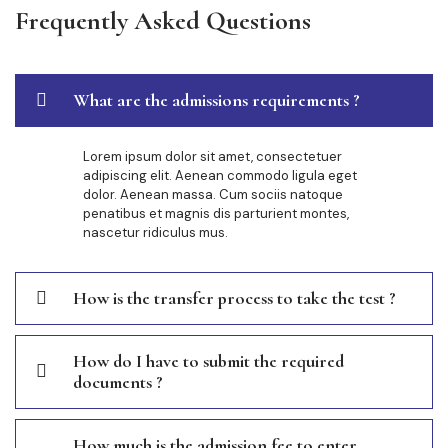
Frequently Asked Questions
What are the admissions requirements ?
Lorem ipsum dolor sit amet, consectetuer
adipiscing elit. Aenean commodo ligula eget
dolor. Aenean massa. Cum sociis natoque
penatibus et magnis dis parturient montes,
nascetur ridiculus mus.
How is the transfer process to take the test ?
How do I have to submit the required
documents ?
How much is the admission fee to enter