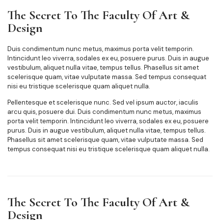
The Secret To The Faculty Of Art &
Design
Duis condimentum nunc metus, maximus porta velit temporin.
Intincidunt leo viverra, sodales ex eu, posuere purus. Duis in augue
vestibulum, aliquet nulla vitae, tempus tellus. Phasellus sit amet
scelerisque quam, vitae vulputate massa. Sed tempus consequat
nisi eu tristique scelerisque quam aliquet nulla.
Pellentesque et scelerisque nunc. Sed vel ipsum auctor, iaculis
arcu quis, posuere dui. Duis condimentum nunc metus, maximus
porta velit temporin. Intincidunt leo viverra, sodales ex eu, posuere
purus. Duis in augue vestibulum, aliquet nulla vitae, tempus tellus.
Phasellus sit amet scelerisque quam, vitae vulputate massa. Sed
tempus consequat nisi eu tristique scelerisque quam aliquet nulla.
The Secret To The Faculty Of Art &
Design