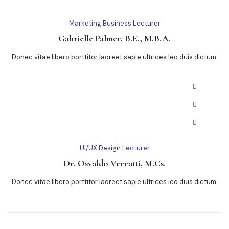
Marketing Business Lecturer
Gabrielle Palmer, B.E., M.B.A.
Donec vitae libero porttitor laoreet sapie ultrices leo duis dictum.
UI/UX Design Lecturer
Dr. Osvaldo Verratti, M.Cs.
Donec vitae libero porttitor laoreet sapie ultrices leo duis dictum.