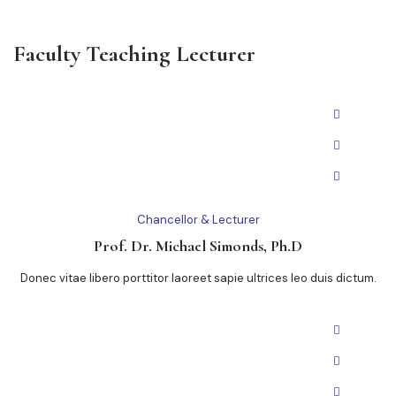
Faculty Teaching Lecturer
Chancellor & Lecturer
Prof. Dr. Michael Simonds, Ph.D
Donec vitae libero porttitor laoreet sapie ultrices leo duis dictum.