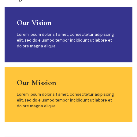
Our Vision
Lorem ipsum dolor sit amet, consectetur adipiscing
elit, sed do eiusmod tempor incididunt ut labore et
dolore magna aliqua.
Our Mission
Lorem ipsum dolor sit amet, consectetur adipiscing
elit, sed do eiusmod tempor incididunt ut labore et
dolore magna aliqua.